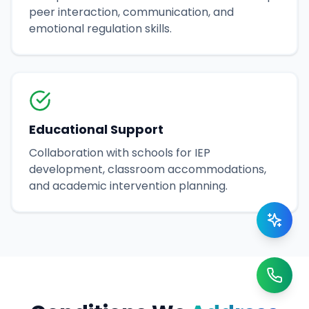
peer interaction, communication, and
emotional regulation skills.
Educational Support
Collaboration with schools for IEP
development, classroom accommodations,
and academic intervention planning.