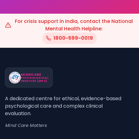
For crisis support in India, contact the National
Mental Health Helpline:
1800-599-0019
MINDCARE
PSYCHOLOGICAL
SERVICES (MPS)
A dedicated centre for ethical, evidence-based
psychological care and complex clinical
evaluation.
Mind Care Matters