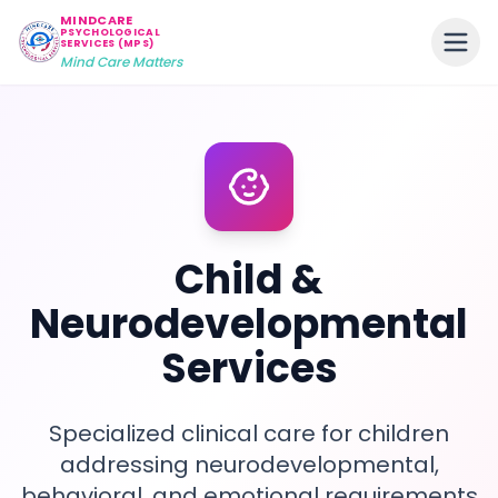
MINDCARE
PSYCHOLOGICAL
SERVICES (MPS)
Mind Care Matters
Child &
Neurodevelopmental
Services
Specialized clinical care for children
addressing neurodevelopmental,
behavioral, and emotional requirements