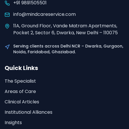
+91 9891505501
info@mindcareservice.com
11A, Ground Floor, Vande Matram Apartments,
Pocket 2, Sector 6, Dwarka, New Delhi – 110075
Serving clients across Delhi NCR – Dwarka, Gurgaon,
Noida, Faridabad, Ghaziabad.
Quick Links
The Specialist
Areas of Care
Clinical Articles
Institutional Alliances
Insights