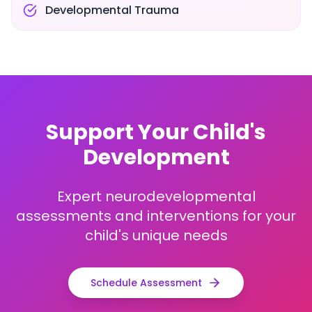
Developmental Trauma
Support Your Child's
Development
Expert neurodevelopmental
assessments and interventions for your
child's unique needs
Schedule Assessment