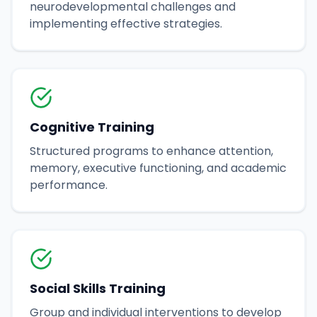
neurodevelopmental challenges and
implementing effective strategies.
Cognitive Training
Structured programs to enhance attention,
memory, executive functioning, and academic
performance.
Social Skills Training
Group and individual interventions to develop