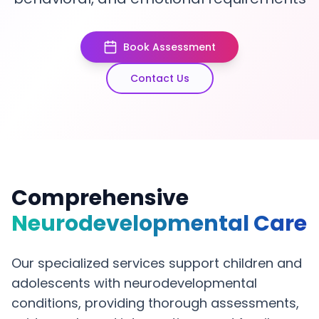
Book Assessment
Contact Us
Comprehensive
Neurodevelopmental Care
Our specialized services support children and
adolescents with neurodevelopmental
conditions, providing thorough assessments,