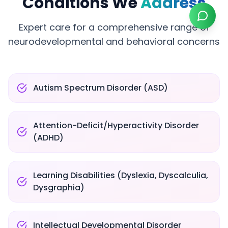
Conditions We
Address
Expert care for a comprehensive range of
neurodevelopmental and behavioral concerns
Autism Spectrum Disorder (ASD)
Attention-Deficit/Hyperactivity Disorder
(ADHD)
Learning Disabilities (Dyslexia, Dyscalculia,
Dysgraphia)
Intellectual Developmental Disorder