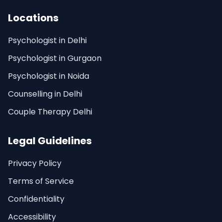
Locations
Psychologist in Delhi
Psychologist in Gurgaon
Psychologist in Noida
Counselling in Delhi
Couple Therapy Delhi
Legal Guidelines
Privacy Policy
Terms of Service
Confidentiality
Accessibility