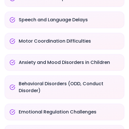
Speech and Language Delays
Motor Coordination Difficulties
Anxiety and Mood Disorders in Children
Behavioral Disorders (ODD, Conduct
Disorder)
Emotional Regulation Challenges