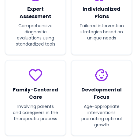
Expert
Individualized
Assessment
Plans
Comprehensive
Tailored intervention
diagnostic
strategies based on
evaluations using
unique needs
standardized tools
Family-Centered
Developmental
Care
Focus
Involving parents
Age-appropriate
and caregivers in the
interventions
therapeutic process
promoting optimal
growth