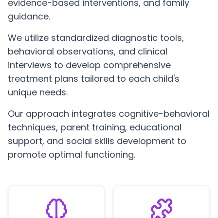
evidence-based interventions, and family
guidance.
We utilize standardized diagnostic tools,
behavioral observations, and clinical
interviews to develop comprehensive
treatment plans tailored to each child's
unique needs.
Our approach integrates cognitive-behavioral
techniques, parent training, educational
support, and social skills development to
promote optimal functioning.