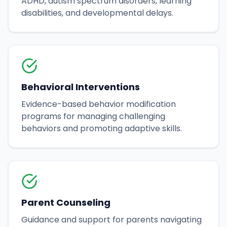
ADHD, autism spectrum disorders, learning
disabilities, and developmental delays.
Behavioral Interventions
Evidence-based behavior modification
programs for managing challenging
behaviors and promoting adaptive skills.
Parent Counseling
Guidance and support for parents navigating