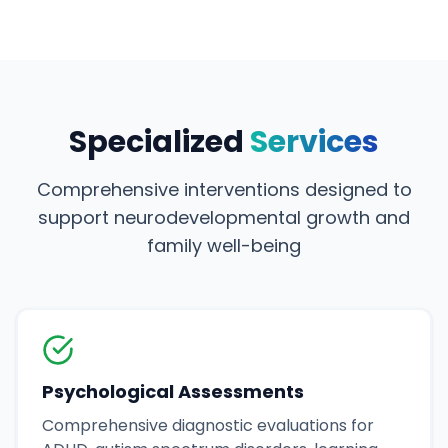
Specialized
Services
Comprehensive interventions designed to
support neurodevelopmental growth and
family well-being
Psychological Assessments
Comprehensive diagnostic evaluations for