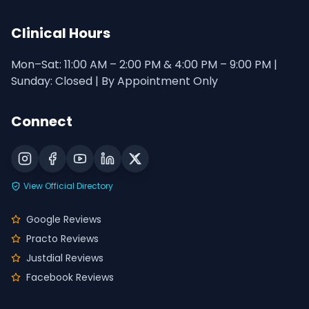
Clinical Hours
Mon–Sat: 11:00 AM – 2:00 PM & 4:00 PM – 9:00 PM |
Sunday: Closed | By Appointment Only
Connect
View Official Directory
Google Reviews
Practo Reviews
Justdial Reviews
Facebook Reviews