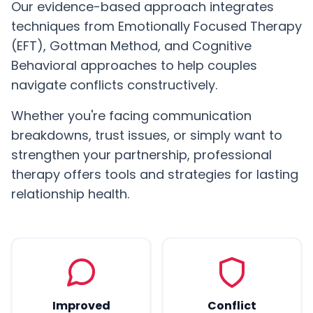
Our evidence-based approach integrates
techniques from Emotionally Focused Therapy
(EFT), Gottman Method, and Cognitive
Behavioral approaches to help couples
navigate conflicts constructively.
Whether you're facing communication
breakdowns, trust issues, or simply want to
strengthen your partnership, professional
therapy offers tools and strategies for lasting
relationship health.
Improved
Conflict