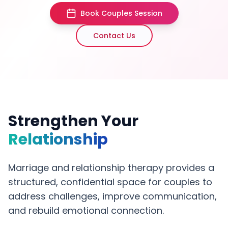
Book Couples Session
Contact Us
Strengthen Your
Relationship
Marriage and relationship therapy provides a
structured, confidential space for couples to
address challenges, improve communication,
and rebuild emotional connection.