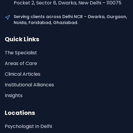
Pocket 2, Sector 6, Dwarka, New Delhi – 110075
Serving clients across Delhi NCR – Dwarka, Gurgaon,
Noida, Faridabad, Ghaziabad.
Quick Links
The Specialist
Areas of Care
Clinical Articles
Institutional Alliances
Insights
Locations
Psychologist in Delhi