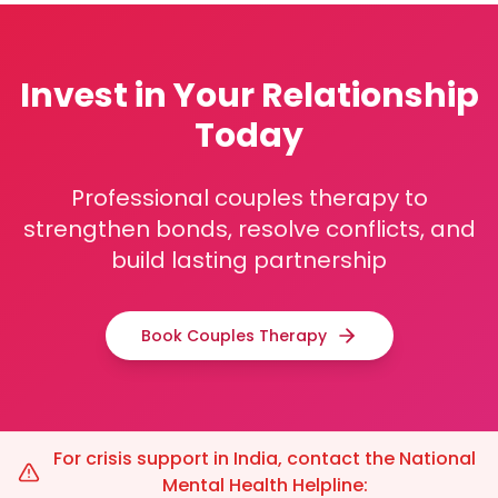
Invest in Your Relationship
Today
Professional couples therapy to
strengthen bonds, resolve conflicts, and
build lasting partnership
Book Couples Therapy
For crisis support in India, contact the National
Mental Health Helpline: