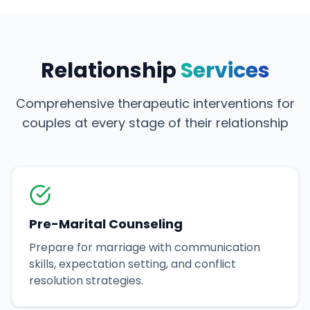
Relationship
Services
Comprehensive therapeutic interventions for
couples at every stage of their relationship
Pre-Marital Counseling
Prepare for marriage with communication
skills, expectation setting, and conflict
resolution strategies.