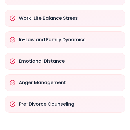
Work-Life Balance Stress
In-Law and Family Dynamics
Emotional Distance
Anger Management
Pre-Divorce Counseling