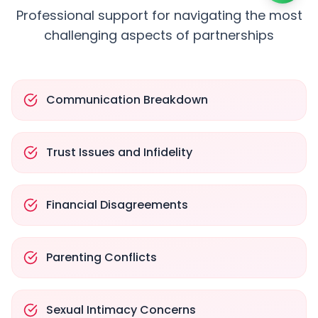
Professional support for navigating the most
challenging aspects of partnerships
Communication Breakdown
Trust Issues and Infidelity
Financial Disagreements
Parenting Conflicts
Sexual Intimacy Concerns