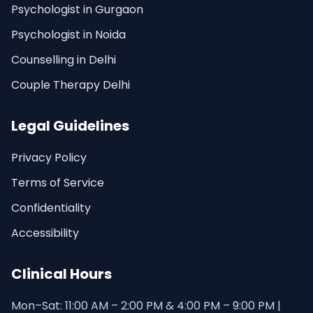
Psychologist in Gurgaon
Psychologist in Noida
Counselling in Delhi
Couple Therapy Delhi
Legal Guidelines
Privacy Policy
Terms of Service
Confidentiality
Accessibility
Clinical Hours
Mon–Sat: 11:00 AM – 2:00 PM & 4:00 PM – 9:00 PM |