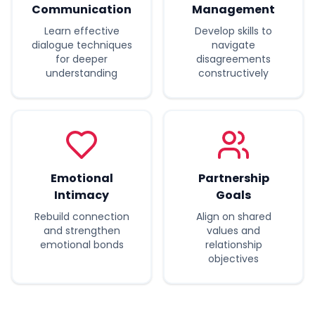
Communication
Management
Learn effective
Develop skills to
dialogue techniques
navigate
for deeper
disagreements
understanding
constructively
Emotional
Partnership
Intimacy
Goals
Rebuild connection
Align on shared
and strengthen
values and
emotional bonds
relationship
objectives