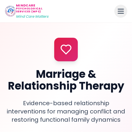
MINDCARE
PSYCHOLOGICAL
SERVICES (MPS)
Mind Care Matters
Marriage &
Relationship Therapy
Evidence-based relationship
interventions for managing conflict and
restoring functional family dynamics