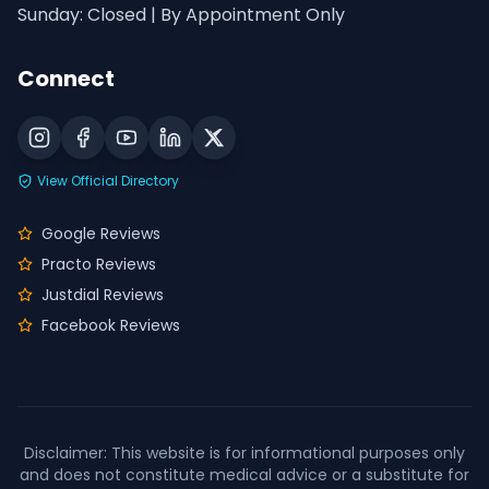
Sunday: Closed | By Appointment Only
Connect
View Official Directory
Google Reviews
Practo Reviews
Justdial Reviews
Facebook Reviews
Disclaimer: This website is for informational purposes only
and does not constitute medical advice or a substitute for