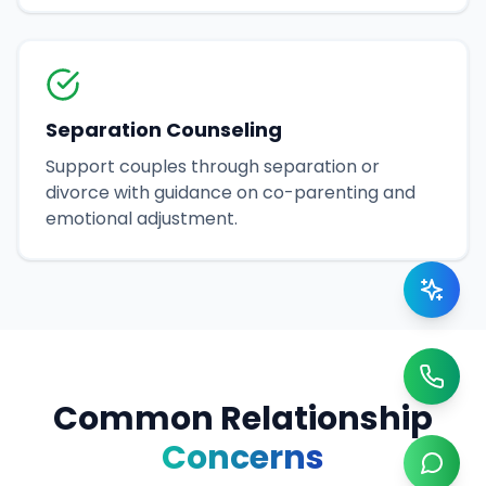
Separation Counseling
Support couples through separation or
divorce with guidance on co-parenting and
emotional adjustment.
Common Relationship
Concerns