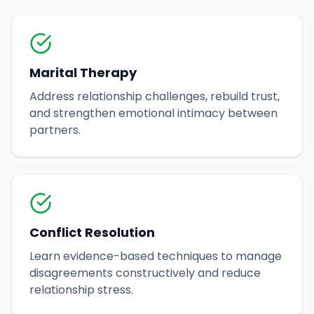
Marital Therapy
Address relationship challenges, rebuild trust,
and strengthen emotional intimacy between
partners.
Conflict Resolution
Learn evidence-based techniques to manage
disagreements constructively and reduce
relationship stress.