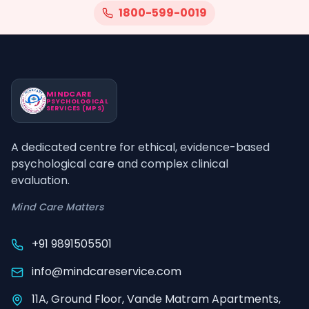
1800-599-0019
MINDCARE
PSYCHOLOGICAL
SERVICES (MPS)
A dedicated centre for ethical, evidence-based
psychological care and complex clinical
evaluation.
Mind Care Matters
+91 9891505501
info@mindcareservice.com
11A, Ground Floor, Vande Matram Apartments,