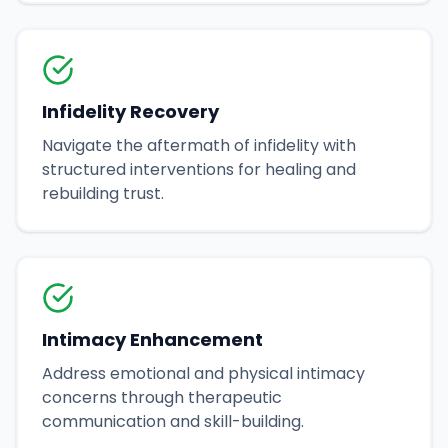
Infidelity Recovery
Navigate the aftermath of infidelity with
structured interventions for healing and
rebuilding trust.
Intimacy Enhancement
Address emotional and physical intimacy
concerns through therapeutic
communication and skill-building.