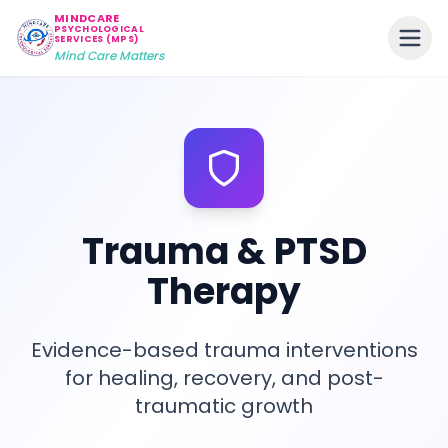
MINDCARE
PSYCHOLOGICAL
SERVICES (MPS)
Mind Care Matters
Trauma & PTSD
Therapy
Evidence-based trauma interventions
for healing, recovery, and post-
traumatic growth