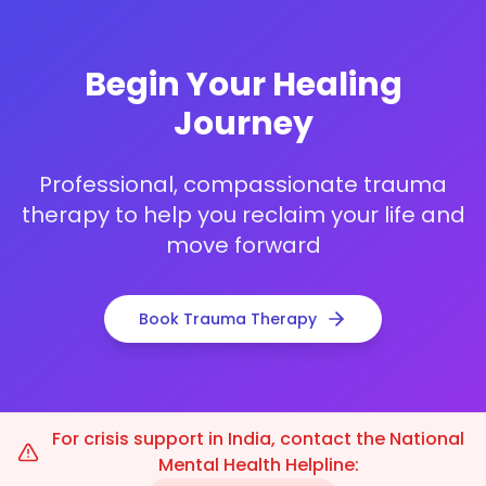
Begin Your Healing
Journey
Professional, compassionate trauma
therapy to help you reclaim your life and
move forward
Book Trauma Therapy
For crisis support in India, contact the National
Mental Health Helpline: