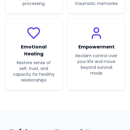
processing
traumatic memories
Emotional
Empowerment
Healing
Reclaim control over
your life and move
Restore sense of
beyond survival
self, trust, and
mode
capacity for healthy
relationships