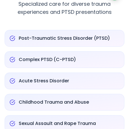
Specialized care for diverse trauma
experiences and PTSD presentations
Post-Traumatic Stress Disorder (PTSD)
Complex PTSD (C-PTSD)
Acute Stress Disorder
Childhood Trauma and Abuse
Sexual Assault and Rape Trauma