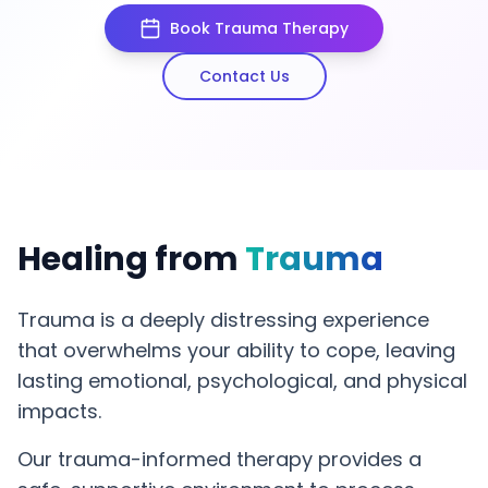
Book Trauma Therapy
Contact Us
Healing from
Trauma
Trauma is a deeply distressing experience
that overwhelms your ability to cope, leaving
lasting emotional, psychological, and physical
impacts.
Our trauma-informed therapy provides a