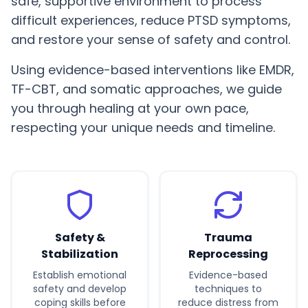
safe, supportive environment to process
difficult experiences, reduce PTSD symptoms,
and restore your sense of safety and control.
Using evidence-based interventions like EMDR,
TF-CBT, and somatic approaches, we guide
you through healing at your own pace,
respecting your unique needs and timeline.
Safety &
Trauma
Stabilization
Reprocessing
Establish emotional
Evidence-based
safety and develop
techniques to
coping skills before
reduce distress from