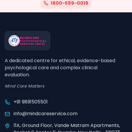
1800-599-0019
MINDCARE
PSYCHOLOGICAL
SERVICES (MPS)
A dedicated centre for ethical, evidence-based
psychological care and complex clinical
evaluation.
Mind Care Matters
+91 9891505501
info@mindcareservice.com
11A, Ground Floor, Vande Matram Apartments,