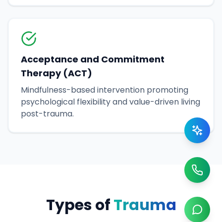
Acceptance and Commitment
Therapy (ACT)
Mindfulness-based intervention promoting
psychological flexibility and value-driven living
post-trauma.
Types of
Trauma