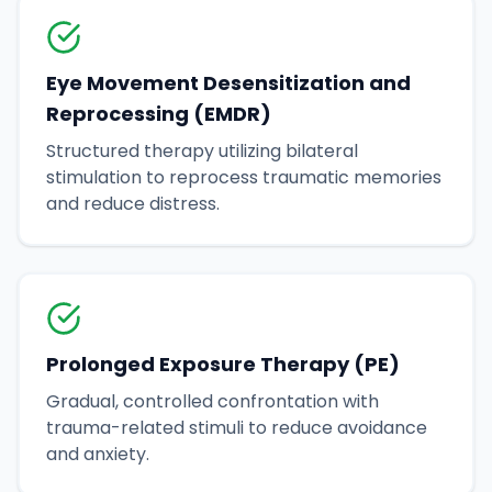
Eye Movement Desensitization and
Reprocessing (EMDR)
Structured therapy utilizing bilateral
stimulation to reprocess traumatic memories
and reduce distress.
Prolonged Exposure Therapy (PE)
Gradual, controlled confrontation with
trauma-related stimuli to reduce avoidance
and anxiety.