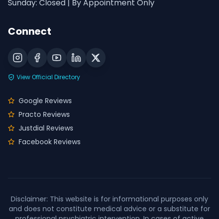
Sunday: Closed | By Appointment Only
Connect
View Official Directory
Google Reviews
Practo Reviews
Justdial Reviews
Facebook Reviews
Disclaimer: This website is for informational purposes only
and does not constitute medical advice or a substitute for
professional psychiatric intervention. In cases of active