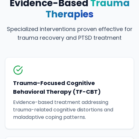
Evidence-Based
Trauma
Therapies
Specialized interventions proven effective for
trauma recovery and PTSD treatment
Trauma-Focused Cognitive
Behavioral Therapy (TF-CBT)
Evidence-based treatment addressing
trauma-related cognitive distortions and
maladaptive coping patterns.