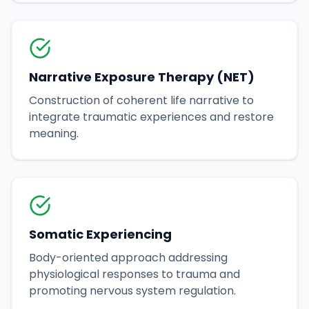
Narrative Exposure Therapy (NET)
Construction of coherent life narrative to
integrate traumatic experiences and restore
meaning.
Somatic Experiencing
Body-oriented approach addressing
physiological responses to trauma and
promoting nervous system regulation.