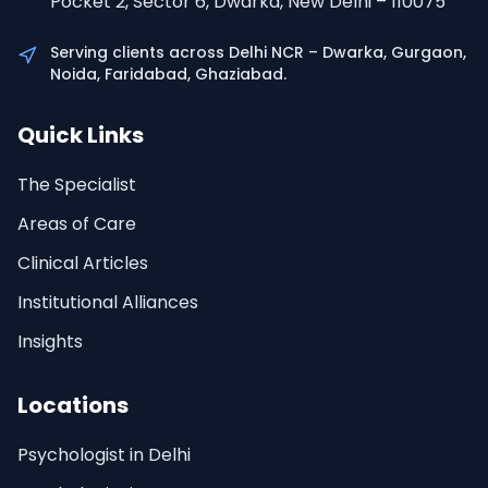
Pocket 2, Sector 6, Dwarka, New Delhi – 110075
Serving clients across Delhi NCR – Dwarka, Gurgaon,
Noida, Faridabad, Ghaziabad.
Quick Links
The Specialist
Areas of Care
Clinical Articles
Institutional Alliances
Insights
Locations
Psychologist in Delhi