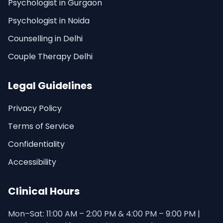
Psychologist in Gurgaon
Psychologist in Noida
Counselling in Delhi
Couple Therapy Delhi
Legal Guidelines
Privacy Policy
Terms of Service
Confidentiality
Accessibility
Clinical Hours
Mon–Sat: 11:00 AM – 2:00 PM & 4:00 PM – 9:00 PM |