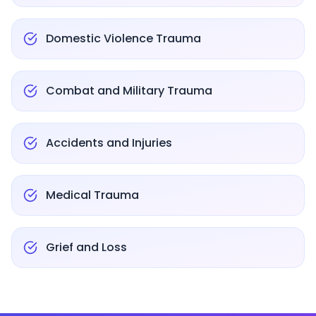
Domestic Violence Trauma
Combat and Military Trauma
Accidents and Injuries
Medical Trauma
Grief and Loss